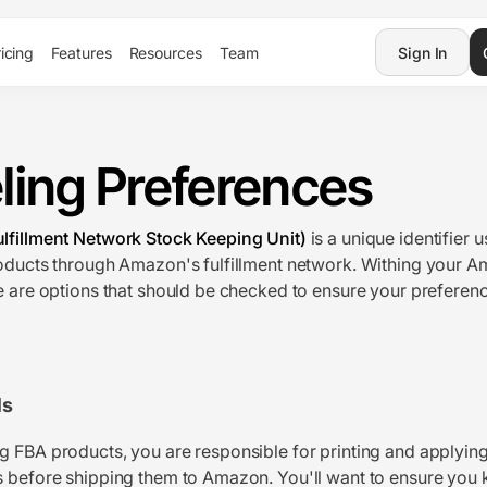
icing
Features
Resources
Team
Sign In
ling Preferences
lfillment Network Stock Keeping Unit)
is a unique identifier 
oducts through Amazon's fulfillment network. Withing your A
e are options that should be checked to ensure your preferenc
ls
 FBA products, you are responsible for printing and applying
 before shipping them to Amazon. You'll want to ensure you