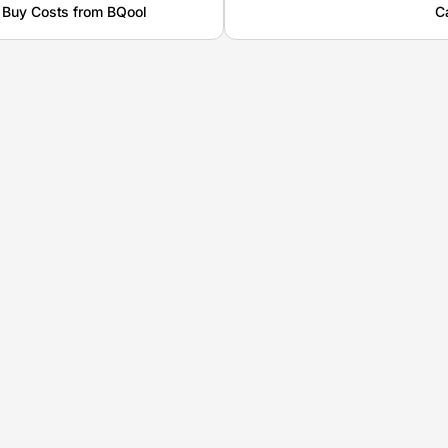
 Buy Costs from BQool
C