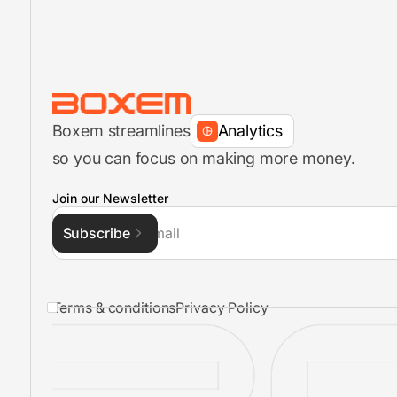
Inventory Management
FBA Shipments
Boxem streamlines
Analytics
so you can focus on making more money.
FBA Shipment Flow
Join our Newsletter
Subscribe
Inventory Management
Terms & conditions
Privacy Policy
FBA Shipments