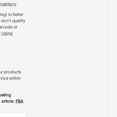
nventory
ing) in Seller
 don't qualify
barcode or
:
Using
ur products
rvice within
beling
article:
FBA