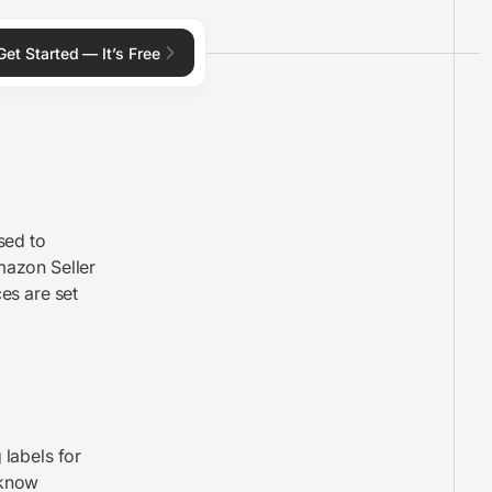
Get Started — It’s Free
used to
mazon Seller
es are set
 labels for
 know