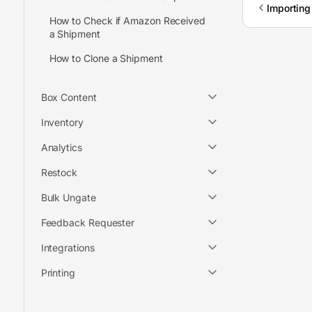
Importing
How to Check if Amazon Received
a Shipment
How to Clone a Shipment
Box Content
Inventory
Analytics
Restock
Bulk Ungate
Feedback Requester
Integrations
Printing