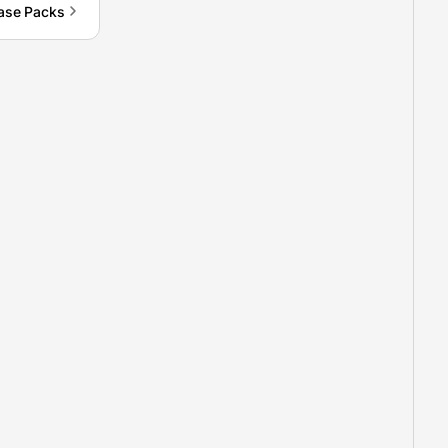
ase Packs