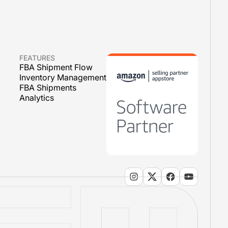
FEATURES
FBA Shipment Flow
Inventory Management
FBA Shipments
Analytics