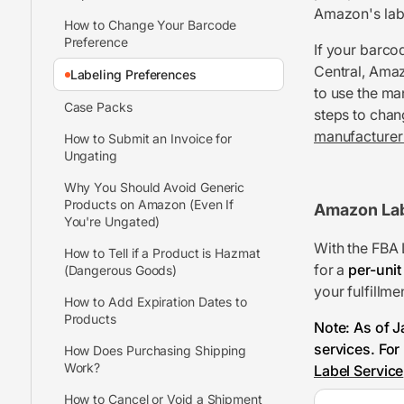
Amazon's labe
How to Change Your Barcode
Preference
If your barco
Central, Amaz
Labeling Preferences
to use the ma
Case Packs
steps to chan
manufacturer 
How to Submit an Invoice for
Ungating
Why You Should Avoid Generic
Products on Amazon (Even If
Amazon La
You're Ungated)
With the FBA 
How to Tell if a Product is Hazmat
for a
per-unit
(Dangerous Goods)
your fulfillmen
How to Add Expiration Dates to
Products
Note: As of J
services. For
How Does Purchasing Shipping
Work?
Label Service
How to Cancel or Void a Shipment