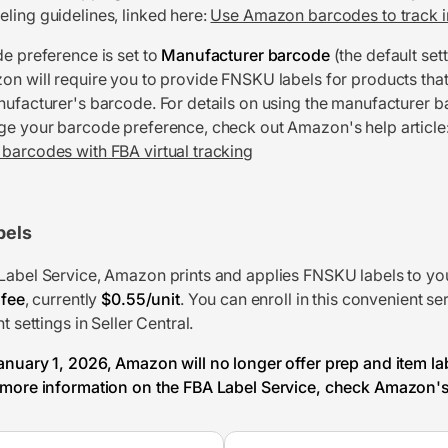
ling guidelines, linked here:
Use Amazon barcodes to track i
de preference is set to
Manufacturer barcode
(the default sett
on will require you to provide FNSKU labels for products that
nufacturer's barcode. For details on using the manufacturer 
ge your barcode preference, check out Amazon's help article
barcodes with FBA virtual tracking
bels
Label Service, Amazon prints and applies FNSKU labels to yo
 fee
, currently
$0.55/unit
. You can enroll in this convenient se
t settings in Seller Central.
anuary 1, 2026, Amazon will no longer offer prep and item la
 more information on the FBA Label Service, check Amazon's 