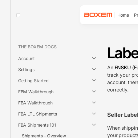
Home
Pr
Labe
THE BOXEM DOCS
Account
An
FNSKU (Fu
Settings
track your pr
Getting Started
account, ther
correctly.
FBM Walkthrough
FBA Walkthrough
FBA LTL Shipments
Seller Labe
FBA Shipments 101
When shipping
your products
Shipments - Overview