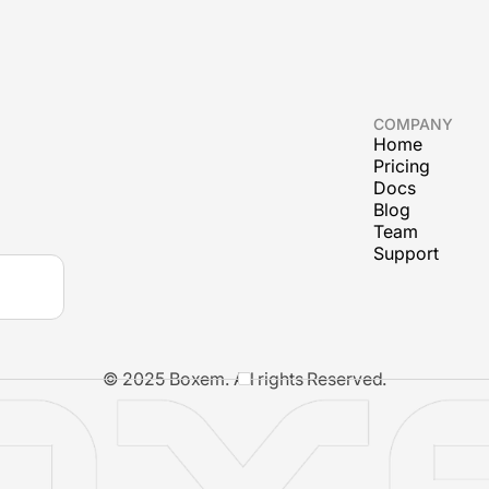
COMPANY
Home
Pricing
Docs
Blog
Team
Support
© 2025 Boxem. All rights Reserved.