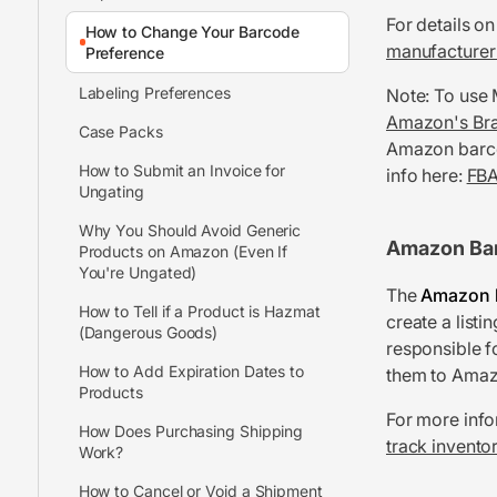
For details on
How to Change Your Barcode
manufacturer 
Preference
Labeling Preferences
Note: To use
Amazon's Bra
Case Packs
Amazon barcod
How to Submit an Invoice for
info here:
FBA
Ungating
Why You Should Avoid Generic
Amazon Ba
Products on Amazon (Even If
You're Ungated)
The
Amazon 
How to Tell if a Product is Hazmat
create a listi
(Dangerous Goods)
responsible f
How to Add Expiration Dates to
them to Amaz
Products
For more info
How Does Purchasing Shipping
track invento
Work?
How to Cancel or Void a Shipment