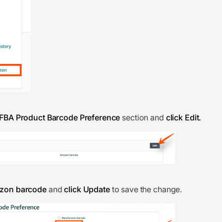
FBA Product Barcode Preference
section and
click Edit.
azon barcode
and
click Update
to save the change.