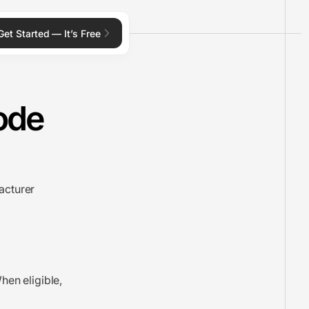
Get Started — It’s Free
ode
acturer
hen eligible,