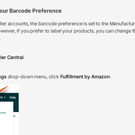
our Barcode Preference
eller accounts, the barcode preference is set to the Manufactu
wever, if you prefer to label your products, you can change th
.
ler Central
.
ngs
drop-down menu, click
Fulfillment by Amazon
.