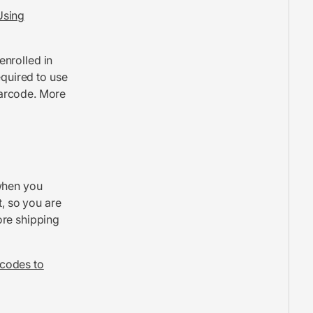
Using
 enrolled in
equired to use
barcode. More
when you
t, so you are
ore shipping
codes to