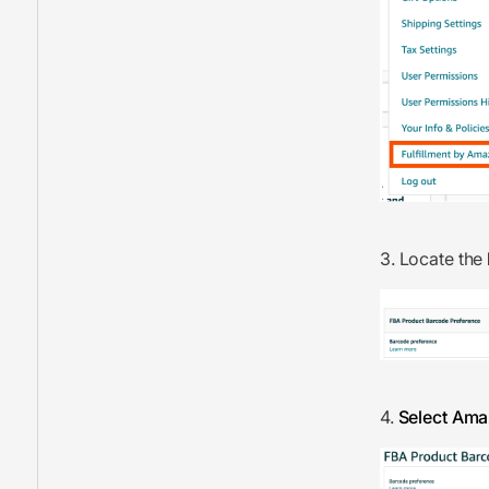
3. Locate the
4.
Select Am