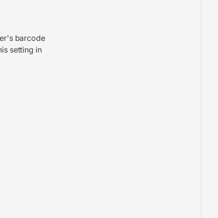
rer's barcode
is setting in