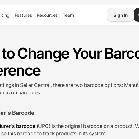
icing
Features
Resources
Team
Sign In
to Change Your Barc
erence
ettings in Seller Central, there are two barcode options: Manuf
Amazon barcodes.
er's Barcode
urer's barcode
(UPC) is the original barcode on a product. W
e this barcode to track products in its system.