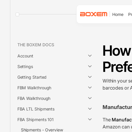
Home
Pr
How 
THE BOXEM DOCS
Account
Pref
Settings
Getting Started
Within your s
barcodes or 
FBM Walkthrough
FBA Walkthrough
Manufactur
FBA LTL Shipments
The
Manufact
FBA Shipments 101
Amazon can us
Shipments - Overview