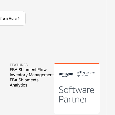
 from Aura
FEATURES
FBA Shipment Flow
Inventory Management
FBA Shipments
Analytics