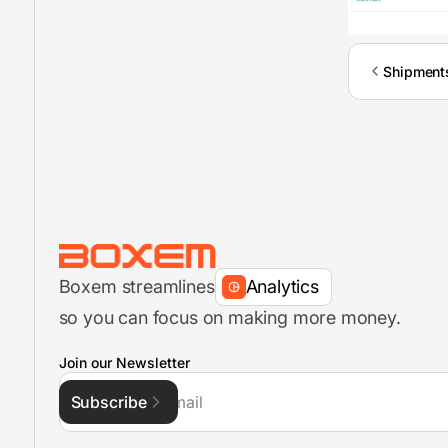
Shipment
Inventory Management
FBA Shipments
Boxem streamlines
Analytics
so you can focus on making more money.
FBA Shipment Flow
Join our Newsletter
Subscribe
Inventory Management