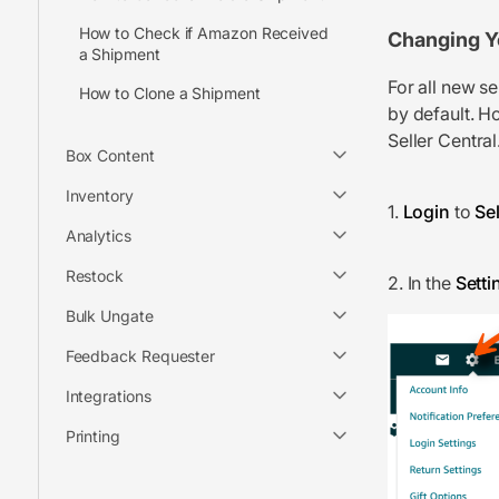
How to Check if Amazon Received
Changing Y
a Shipment
For all new s
How to Clone a Shipment
by default. Ho
Seller Central
Box Content
Inventory
1.
Login
to
Sel
Analytics
Restock
2. In the
Setti
Bulk Ungate
Feedback Requester
Integrations
Printing