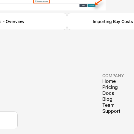
s - Overview
Importing Buy Costs
COMPANY
Home
Pricing
Docs
Blog
Team
Support