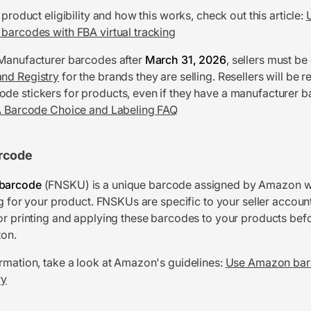
 product eligibility and how this works, check out this article:
barcodes with FBA virtual tracking
 Manufacturer barcodes after
March 31, 2026
, sellers must be
nd Registry
for the brands they are selling. Resellers will be r
e stickers for products, even if they have a manufacturer 
 Barcode Choice and Labeling FAQ
rcode
barcode
(FNSKU) is a unique barcode assigned by Amazon 
ng for your product. FNSKUs are specific to your seller accoun
or printing and applying these barcodes to your products bef
on.
rmation, take a look at Amazon's guidelines:
Use Amazon bar
ry