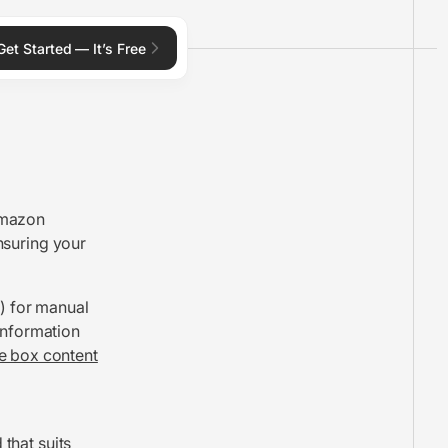
Get Started — It’s Free
Amazon
ensuring your
t) for manual
information
e box content
 that suits