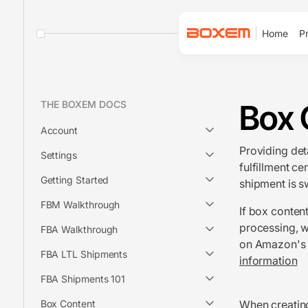
Home
Pr
Box 
THE BOXEM DOCS
Account
Providing det
Settings
fulfillment ce
Getting Started
shipment is s
FBM Walkthrough
If box conten
processing, w
FBA Walkthrough
on Amazon's b
FBA LTL Shipments
information
FBA Shipments 101
Box Content
When
creati