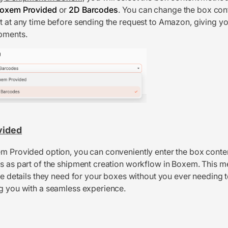
oxem Provided
or
2D Barcodes
. You can change the box co
t at any time before sending the request to Amazon, giving you
pments.
vided
m Provided option, you can conveniently enter the box conte
s as part of the shipment creation workflow in Boxem. This
the details they need for your boxes without you ever needing t
g you with a seamless experience.