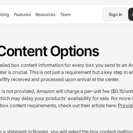
icing
Features
Resources
Team
Sign In
Content Options
ailed box content information for every box you send to an 
nter is crucial. This is not just a requirement but a key step in 
wiftly received and processed upon arrival at the center.
t is not provided, Amazon will charge a per-unit fee ($0.15/uni
hich may delay your products' availability for sale. For more 
ox content requirements, check out their article here:
Provid
ng a shipment in Boxem
, you will select the box content method