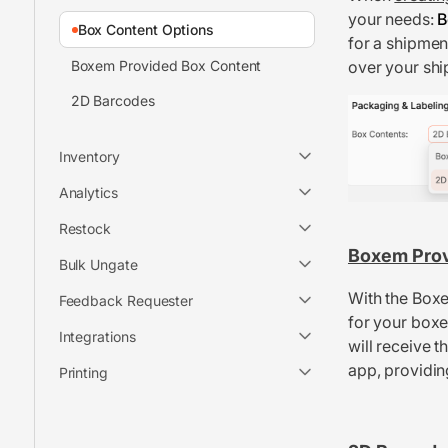
your needs:
B
Box Content Options
for a shipmen
Boxem Provided Box Content
over your shi
2D Barcodes
Inventory
Analytics
Restock
Boxem Pro
Bulk Ungate
With the Boxe
Feedback Requester
for your boxe
Integrations
will receive 
app, providin
Printing