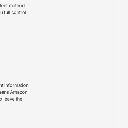
ntent method
 full control
nt information
 means Amazon
o leave the