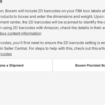
s
ion, Boxem will include 2D barcodes on your FBA box labels af
roducts to boxes and enter the dimensions and weight. Upon a
lment center, the 2D barcodes will be scanned to identify the 
n using 2D barcodes with Amazon, check the details in their ar
box content information
codes, you'll first need to ensure the 2D barcode setting is e
n Seller Central. For steps to help with this, check out this arti
rcodes
one a Shipment
Boxem Provided Bo