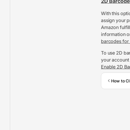
2D Barcode
With this opt
assign your p
Amazon fulfil
information o
barcodes for 
To use 2D bar
your account i
Enable 2D Ba
How to Cl
Inventory Management
FBA Shipments