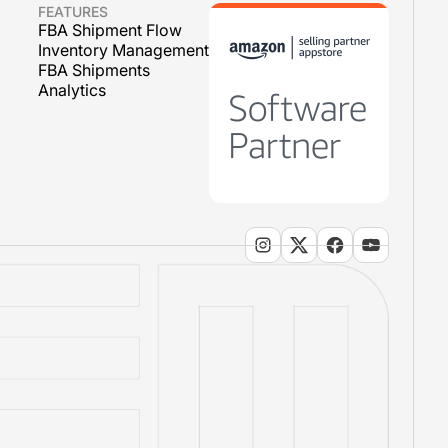
FEATURES
FBA Shipment Flow
Inventory Management
FBA Shipments
Analytics