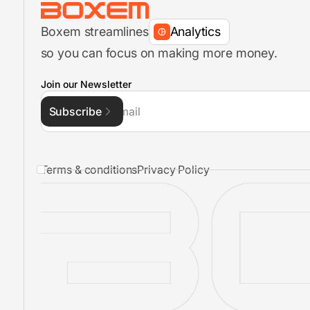
Boxem streamlines
Analytics
so you can focus on making more money.
FBA Shipment Flow
Join our Newsletter
Subscribe
Inventory Management
Terms & conditions
Privacy Policy
FBA Shipments