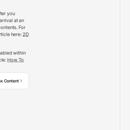
ter you
rrival at an
contents. For
ticle here:
2D
nabled within
cle:
How To
x Content