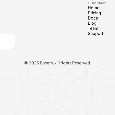
COMPANY
Home
Pricing
Docs
Blog
Team
Support
© 2025 Boxem. All rights Reserved.