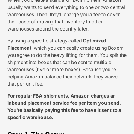
usually wants to send everything to one or two central
warehouses. Then, they’ll charge you a fee to cover
their costs of moving that inventory to other
warehouses around the country later.
By using a specific strategy called
Optimized
Placement
, which you can easily create using Boxem,
you agree to do the heavy lifting for them. You split the
shipment into boxes that can be sent to multiple
warehouses (five or more boxes). Because you’re
helping Amazon balance their network, they waive
that per-unit fee.
For regular FBA shipments, Amazon charges an
inbound placement service fee per item you send.
You're basically paying this fee to have it sent to a
specific warehouse.