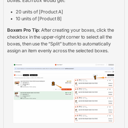
boxes. Each box would get:
20 units of [Product A]
10 units of [Product B]
Boxem Pro Tip
: After creating your boxes, click the
checkbox in the upper-right corner to select all the
boxes, then use the “Split” button to automatically
assign an item evenly across the selected boxes.