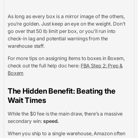
As long as every box is a mirror image of the others,
you’re golden. Just keep an eye on the weight. Don't
go over that 50 lb limit per box, or you'll run into
check-in lag and potential warnings from the
warehouse staff.
For more tips on assigning items to boxes in Boxem,
check out the full help doc here:
FBA Step 2: Prep &
Boxem
The Hidden Benefit: Beating the
Wait Times
While the $0 fee is the main draw, there’s a massive
secondary win:
speed.
When you ship to a single warehouse, Amazon often