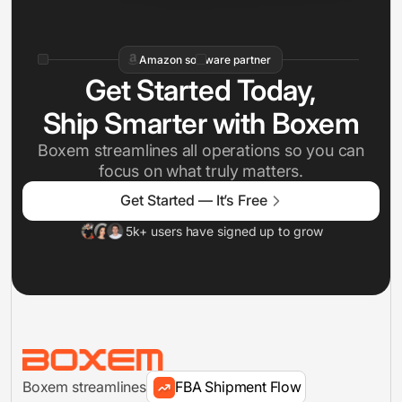
Amazon software partner
Get Started Today,
Ship Smarter with Boxem
Boxem streamlines all operations so you can
focus on what truly matters.
Inventory Management
Get Started — It’s Free
5k+ users have signed up to grow
FBA Shipments
Analytics
Boxem streamlines
FBA Shipment Flow