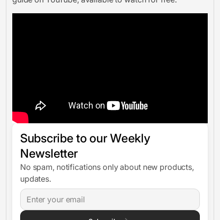
Subscribe to our Weekly
Newsletter
No spam, notifications only about new products,
updates.