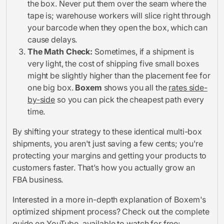
the box. Never put them over the seam where the
tape is; warehouse workers will slice right through
your barcode when they open the box, which can
cause delays.
The Math Check:
Sometimes, if a shipment is
very light, the cost of shipping five small boxes
might be slightly higher than the placement fee for
one big box.
Boxem
shows you all the
rates side-
by-side
so you can pick the cheapest path every
time.
By shifting your strategy to these identical multi-box
shipments, you aren't just saving a few cents; you're
protecting your margins and getting your products to
customers faster. That’s how you actually grow an
FBA business.
Interested in a more in-depth explanation of Boxem's
optimized shipment process? Check out the complete
guide on YouTube, available to watch for free: