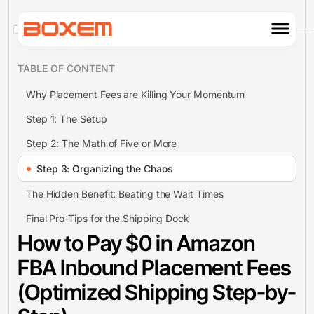
TABLE OF CONTENT
Why Placement Fees are Killing Your Momentum
Step 1: The Setup
Step 2: The Math of Five or More
Step 3: Organizing the Chaos
The Hidden Benefit: Beating the Wait Times
Final Pro-Tips for the Shipping Dock
How to Pay $0 in Amazon
FBA Inbound Placement Fees
(Optimized Shipping Step-by-