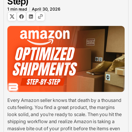
Step)
1
min read
April 30, 2026
Every Amazon seller knows that death by a thousand
cuts feeling. You find a great product, the margins
look solid, and you’re ready to scale. Then you hit the
shipping workflow and realize Amazon is taking a
massive bite out of your profit before the items even