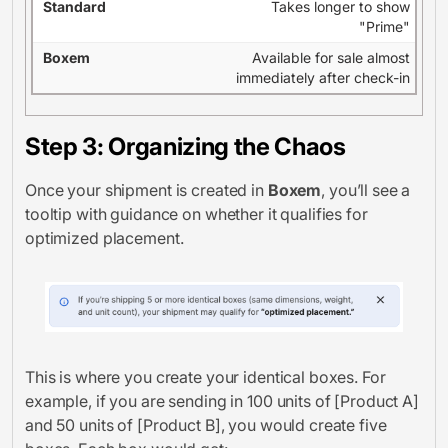
Takes longer to show
"Prime"
Available for sale almost
immediately after check-in
Step 3: Organizing the Chaos
Once your shipment is created in
Boxem
, you’ll see a
tooltip with guidance on whether it qualifies for
optimized placement.
This is where you create your identical boxes. For
example, if you are sending in 100 units of [Product A]
and 50 units of [Product B], you would create five