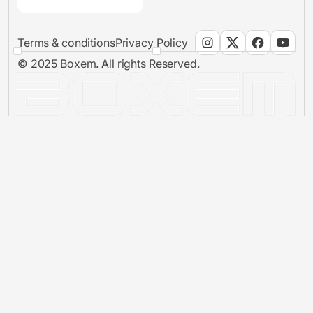
Terms & conditions
Privacy Policy
© 2025 Boxem. All rights Reserved.