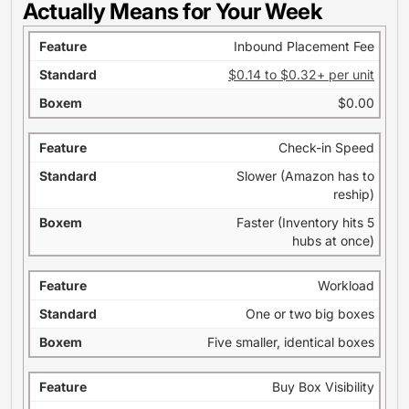
Actually Means for Your Week
Inbound Placement Fee
$0.14 to $0.32+ per unit
$0.00
Check-in Speed
Slower (Amazon has to
reship)
Faster (Inventory hits 5
hubs at once)
Workload
One or two big boxes
Five smaller, identical boxes
Buy Box Visibility