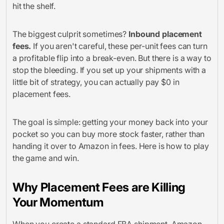
hit the shelf.
The biggest culprit sometimes?
Inbound placement
fees.
If you aren't careful, these per-unit fees can turn
a profitable flip into a break-even. But there is a way to
stop the bleeding. If you set up your shipments with a
little bit of strategy, you can actually pay $0 in
placement fees.
The goal is simple: getting your money back into your
pocket so you can buy more stock faster, rather than
handing it over to Amazon in fees. Here is how to play
the game and win.
Why Placement Fees are Killing
Your Momentum
When you create a standard FBA shipment, Amazon