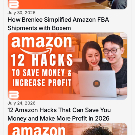
July 30, 2026
How Brenlee Simplified Amazon FBA
Shipments with Boxem
July 24, 2026
12 Amazon Hacks That Can Save You
Money and Make More Profit in 2026