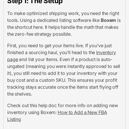
Step 1: The Setup
To make optimized shipping work, you need the right
tools. Using a dedicated listing software like
Boxem
is
the shortcut here. It helps handle the math that makes
the zero-fee strategy possible.
First, you need to get your items live. If you’ve just
finished a sourcing haul, you’ll head to the
Inventory
page
and list your items. Even if a product is auto-
ungated (meaning you were instantly approved to sell
it), you still need to add it to your inventory with your
buy cost and a custom SKU. This ensures your profit
tracking stays accurate once the items start flying off
the shelves.
Check out this help doc for more info on adding new
inventory using Boxem:
How to Add a New FBA
Listing