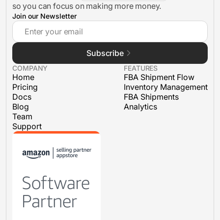
so you can focus on making more money.
Join our Newsletter
Inventory Management
Subscribe
FBA Shipments
COMPANY
FEATURES
Home
FBA Shipment Flow
Pricing
Inventory Management
Docs
FBA Shipments
Blog
Analytics
Team
Support