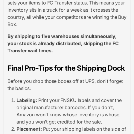
sets your items to FC Transfer status. This means your
inventory sits in a truck for a week as it crosses the
country, all while your competitors are winning the Buy
Box.
By shipping to five warehouses simultaneously,
your stock is already distributed, skipping the FC
Transfer wait times.
Final Pro-Tips for the Shipping Dock
Before you drop those boxes off at UPS, don't forget
the basics:
Labeling:
Print your FNSKU labels and cover the
original manufacturer barcodes. If you don't,
Amazon won't know whose inventory is whose,
and you won't get credited for the sale.
Placement:
Put your shipping labels on the side of