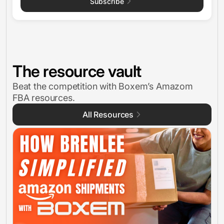
Subscribe
The resource vault
Beat the competition with Boxem’s Amazom
FBA resources.
All Resources