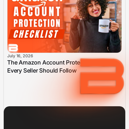
July 16, 2026
The Amazon Account Protection Checklist
Every Seller Should Follow