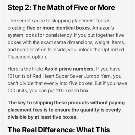
Step 2: The Math of Five or More
The secret sauce to skipping placement fees is
creating
five or more identical boxes
. Amazon’s
system looks for consistency. If you put together five
boxes with the exact same dimensions, weight, items,
and number of units inside, you unlock the Optimized
Placement option.
Here is the trick:
Avoid prime numbers.
If you have
101 units of Red Heart Super Saver Jumbo Yarn, you
can't divide that evenly into five boxes. But if you have
100 units, you can put 20 in each box.
The key to shipping these products without paying
placement fees is to ensure the quantity is evenly
divisible by at least five boxes.
The Real Difference: What This