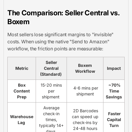
The Comparison: Seller Central vs.
Boxem
Most sellers lose significant margins to "invisible"
costs. When using the native "Send to Amazon"
workflow, the friction points are measurable:
Seller
Boxem
Metric
Central
Impact
Workflow
(Standard)
Box
15-20 mins
~70%
4-6 mins per
Content
per
Time
shipment
Prep
shipment
Savings
Average
2D Barcodes
check-in
Faster
Warehouse
can speed up
times,
Capital
Lag
check-ins by
typically 14+
Turn
24-48 hours
days