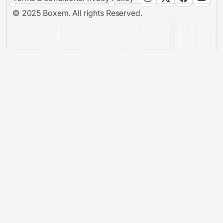
© 2025 Boxem. All rights Reserved.