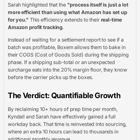
Sarah highlighted that the
"process itself is just a lot
more efficient than using what Amazon has set up
for you."
This efficiency extends to their
real-time
Amazon profit tracking
.
Instead of waiting for a settlement report to see if a
batch was profitable, Boxem allows them to bake in
their COGS (Cost of Goods Sold) during the shipping
phase. If a shipping sub-total or an unexpected
surcharge eats into the 20% margin floor, they know
before
the carrier picks up the boxes.
The Verdict: Quantifiable Growth
By reclaiming 10+ hours of prep time per month,
Kyndall and Sarah have effectively gained a full
workday back. That time is reinvested into sourcing,
where an extra 10 hours can lead to thousands in
additional monthly revenue.