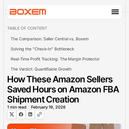
TABLE OF CONTENT
The Comparison: Seller Central vs. Boxem
Solving the "Check-In" Bottleneck
Real-Time Profit Tracking: The Margin Protector
The Verdict: Quantifiable Growth
How These Amazon Sellers
Saved Hours on Amazon FBA
Shipment Creation
1
min read
February 19, 2026