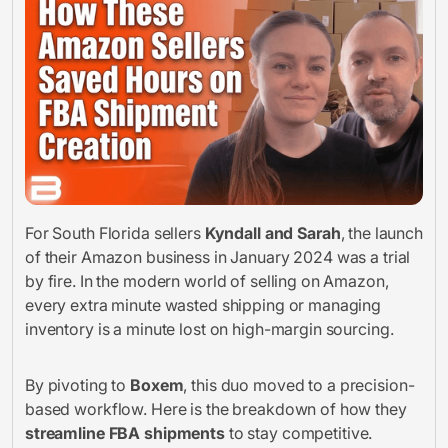
For South Florida sellers
Kyndall and Sarah
, the launch
of their Amazon business in January 2024 was a trial
by fire. In the modern world of selling on Amazon,
every extra minute wasted shipping or managing
inventory is a minute lost on high-margin sourcing.
By pivoting to
Boxem
, this duo moved to a precision-
based workflow. Here is the breakdown of how they
streamline FBA shipments
to stay competitive.