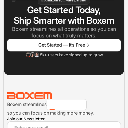
Amazon software partner
Get Started Today,
Ship Smarter with Boxem
Boxem streamlines all operations so you can
focus on what truly matters.
Inventory Management
Get Started — It’s Free
5k+ users have signed up to grow
FBA Shipments
Analytics
Boxem streamlines
FBA Shipment Flow
so you can focus on making more money.
Join our Newsletter
Inventory Management