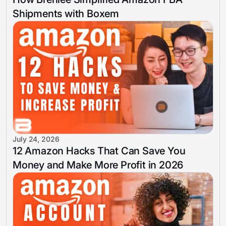
Shipments with Boxem
July 24, 2026
12 Amazon Hacks That Can Save You
Money and Make More Profit in 2026