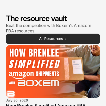
The resource vault
Beat the competition with Boxem’s Amazom
FBA resources.
All Resources
July 30, 2026
How Brenlee Simplified Amazon FBA