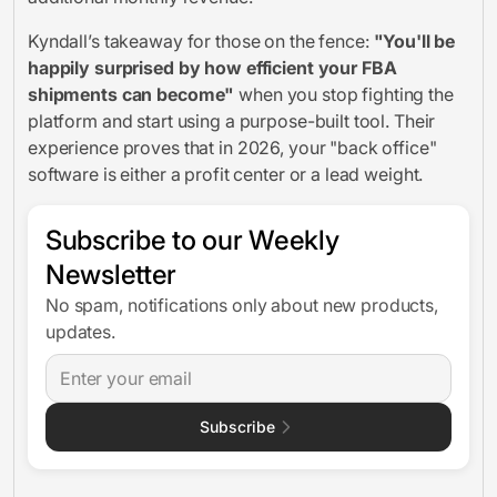
Kyndall’s takeaway for those on the fence:
"You'll be
happily surprised by how efficient your FBA
shipments can become"
when you stop fighting the
platform and start using a purpose-built tool. Their
experience proves that in 2026, your "back office"
software is either a profit center or a lead weight.
Subscribe to our Weekly
Newsletter
No spam, notifications only about new products,
updates.
Subscribe