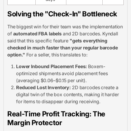
Solving the "Check-In" Bottleneck
The biggest win for their team was the implementation
of
automated FBA labels
and 2D barcodes. Kyndall
said that this specific feature
"gets everything
checked in much faster than your regular barcode
option."
For a seller, this translates to:
Lower Inbound Placement Fees:
Boxem-
optimized shipments avoid placement fees
(averaging $0.06–$0.15 per unit).
Reduced Lost Inventory:
2D barcodes create a
digital twin of the box contents, making it harder
for items to disappear during receiving.
Real-Time Profit Tracking: The
Margin Protector