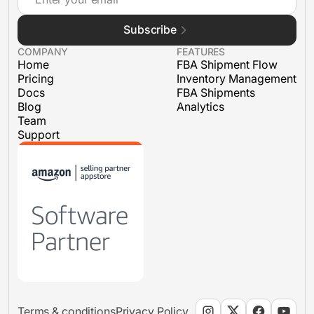
Subscribe
FBA Shipments
COMPANY
FEATURES
Home
FBA Shipment Flow
Pricing
Inventory Management
Docs
FBA Shipments
Blog
Analytics
Team
Support
Terms & conditions
Privacy Policy