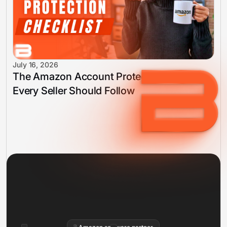
July 16, 2026
The Amazon Account Protection Checklist
Every Seller Should Follow